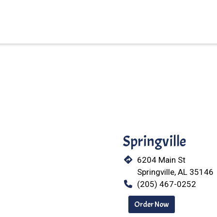
Restaurant 
Springville
6204 Main St
Springville, AL 35146
(205) 467-0252
Order Now