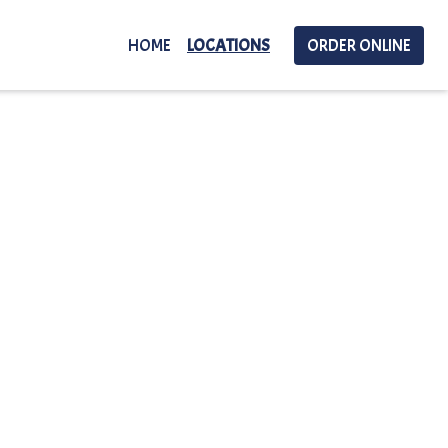
HOME
LOCATIONS
ORDER ONLINE
Locations