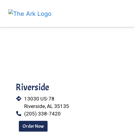
Riverside
13030 US-78
Riverside, AL 35135
(205) 338-7420
Order Now